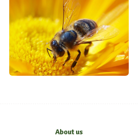
About us