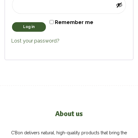
Remember me
Log in
Lost your password?
About us
C’Bon delivers natural, high-quality products that bring the