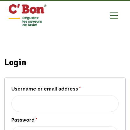
Login
Username or email address
*
Required
Password
*
Required