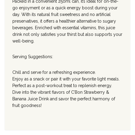
Packed in a convenient 250ml can, it’s ideal for on-the-
go enjoyment or as a quick energy boost during your
day. With its natural fruit sweetness and no artificial
preservatives, it offers a healthier alternative to sugary
beverages. Enriched with essential vitamins, this juice
drink not only satisfies your thirst but also supports your
well-being.
Serving Suggestions:
Chill and serve for a refreshing experience.
Enjoy as a snack or pair it with your favorite light meals.
Perfect as a post-workout treat to replenish energy.
Dive into the vibrant flavors of C’Bon Strawberry &
Banana Juice Drink and savor the perfect harmony of
fruit goodness!