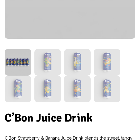
C’Bon Juice Drink
C’Bon Strawberry & Banana Juice Drink blends the sweet, tangy