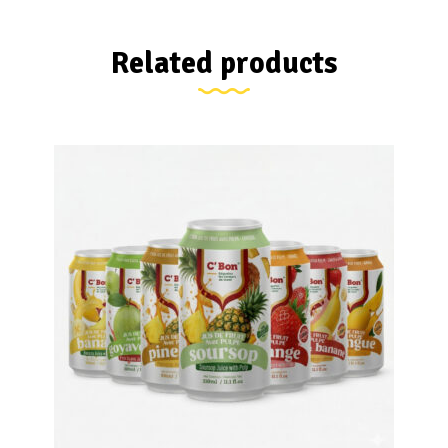
Related products