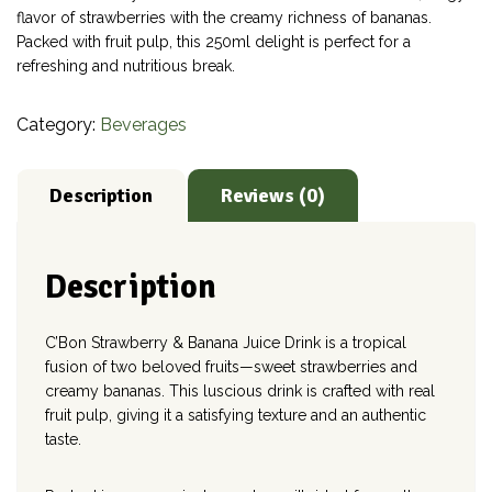
flavor of strawberries with the creamy richness of bananas.
Packed with fruit pulp, this 250ml delight is perfect for a
refreshing and nutritious break.
Category:
Beverages
Description
Reviews (0)
Description
C’Bon Strawberry & Banana Juice Drink is a tropical
fusion of two beloved fruits—sweet strawberries and
creamy bananas. This luscious drink is crafted with real
fruit pulp, giving it a satisfying texture and an authentic
taste.