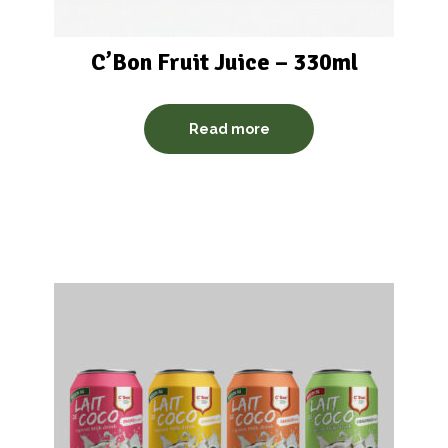
C’Bon Fruit Juice – 330ml
Read more