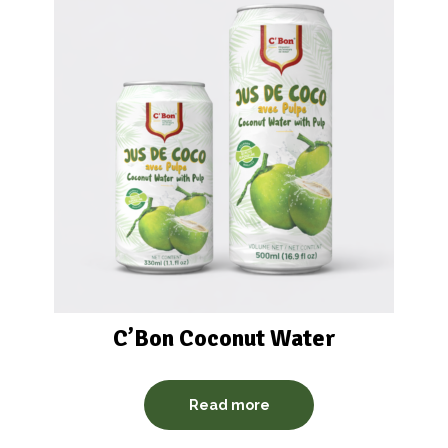
C’Bon Coconut Water
Read more