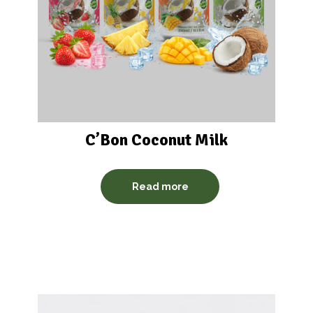
C’Bon Coconut Milk
Read more