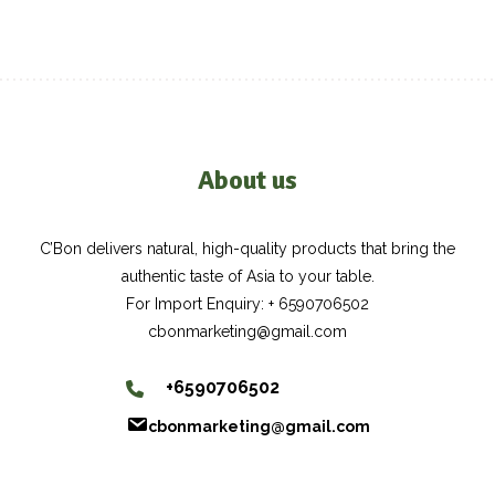
About us
C’Bon delivers natural, high-quality products that bring the
authentic taste of Asia to your table.
For Import Enquiry: + 6590706502
cbonmarketing@gmail.com
+6590706502
cbonmarketing@gmail.com