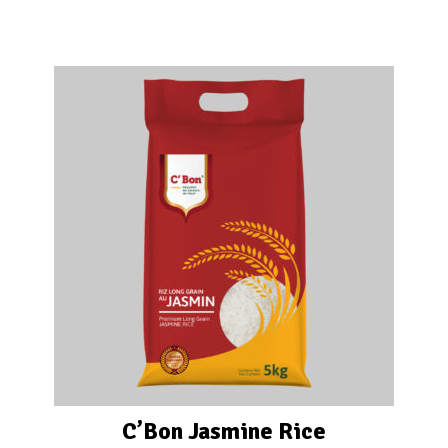
C’Bon Jasmine Rice