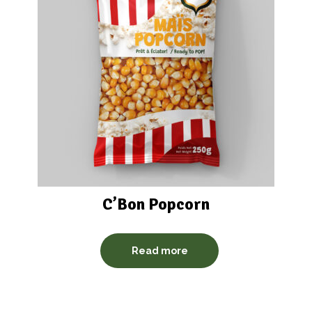
C’Bon Popcorn
Read more