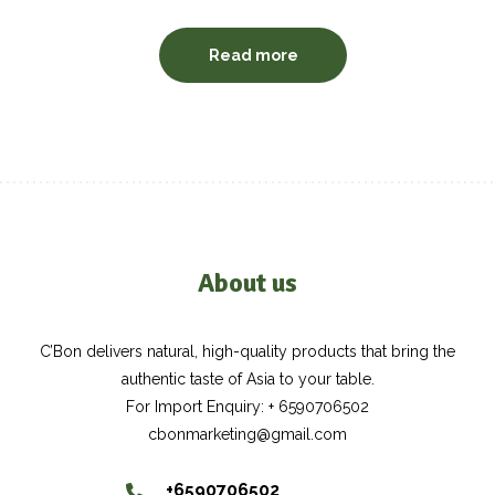
Read more
About us
C’Bon delivers natural, high-quality products that bring the
authentic taste of Asia to your table.
For Import Enquiry: + 6590706502
cbonmarketing@gmail.com
+6590706502