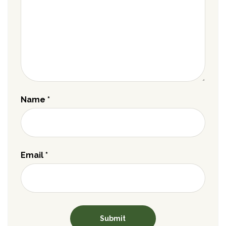
Name
*
Email
*