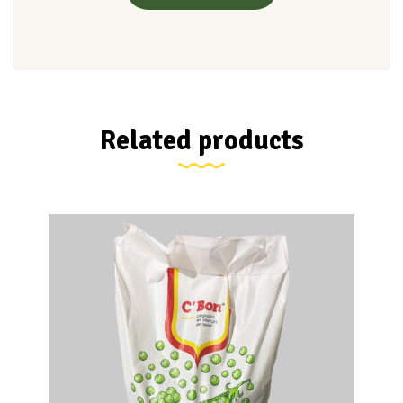
Related products