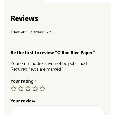
Reviews
There are no reviews yet.
Be the first to review “C’Bon Rice Paper”
Your email address will not be published.
Required fields are marked
*
Your rating
*
Your review
*