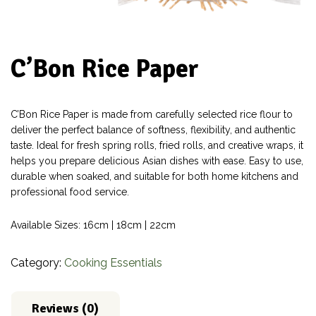
C’Bon Rice Paper
C’Bon Rice Paper is made from carefully selected rice flour to
deliver the perfect balance of softness, flexibility, and authentic
taste. Ideal for fresh spring rolls, fried rolls, and creative wraps, it
helps you prepare delicious Asian dishes with ease. Easy to use,
durable when soaked, and suitable for both home kitchens and
professional food service.
Available Sizes: 16cm | 18cm | 22cm
Category:
Cooking Essentials
Reviews (0)