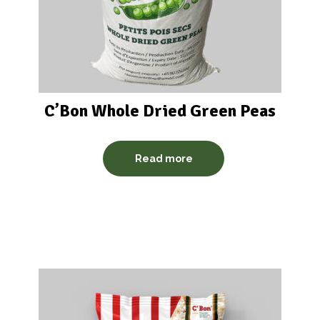
C’Bon Whole Dried Green Peas
Read more