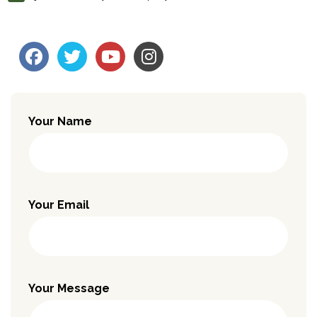
Your Name
Your Email
Your Message