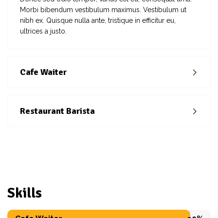
Morbi bibendum vestibulum maximus. Vestibulum ut
nibh ex. Quisque nulla ante, tristique in efficitur eu,
ultrices a justo.
Cafe Waiter
Restaurant Barista
Skills