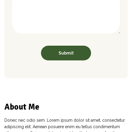
About Me
Donec nec odio sem. Lorem ipsum dolor sit amet, consectetur
adipiscing elit. Aenean posuere enim eu tellus condimentum