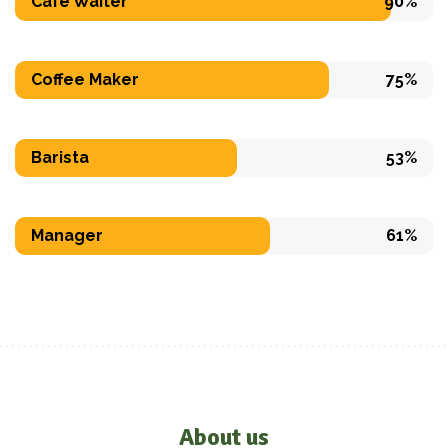
Cafe Waiter
90%
Coffee Maker
75%
Barista
53%
Manager
61%
About us