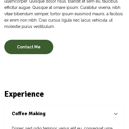
ullamcorper. Quisque dolor risus, blandit et sem eu, faucibus
efficitur augue. Quisque at ornare ipsum. Curabitur viverra, nibh
vitae bibendum semper, tortor ipsum euismod mauris, a facilisis
ex enim non nibh. Cras cursus ligula nec lacus vehicula, ut
molestie purus vestibulum.
Contact Me
Experience
Coffee Making
Donec sed odio tempor, varius elit eu, consequat urna.