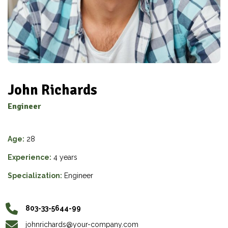
John Richards
Engineer
Age:
28
Experience:
4 years
Specialization:
Engineer
803-33-5644-99
johnrichards@your-company.com