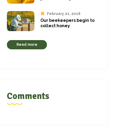
February 21, 2018
Our beekeepers begin to
collect honey
Read more
Comments