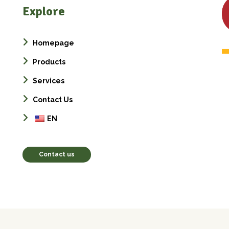
Explore
Homepage
Products
Services
Contact Us
EN
Contact us