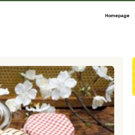
Homepage