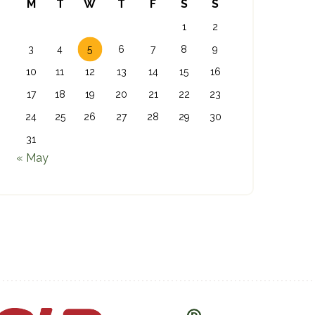
M
T
W
T
F
S
S
1
2
3
4
5
6
7
8
9
10
11
12
13
14
15
16
17
18
19
20
21
22
23
24
25
26
27
28
29
30
31
« May