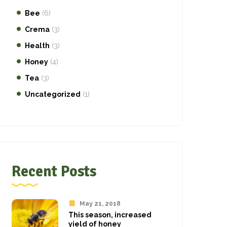
Bee
(6)
Crema
(3)
Health
(3)
Honey
(4)
Tea
(3)
Uncategorized
(1)
Recent Posts
May 21, 2018
This season, increased
yield of honey