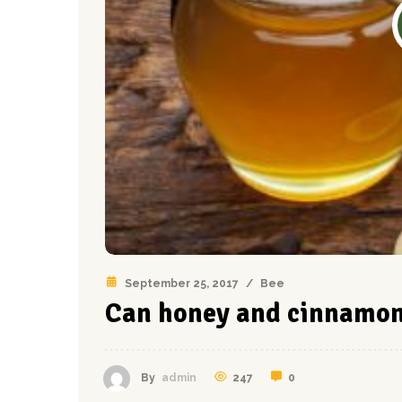
September 25, 2017
/
Bee
Can honey and cinnamon 
247
0
By
admin