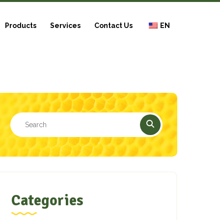
Products
Services
Contact Us
EN
Categories