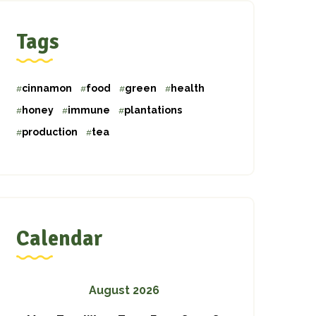
Tags
cinnamon
food
green
health
honey
immune
plantations
production
tea
Calendar
August 2026