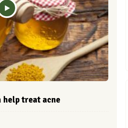
help treat acne