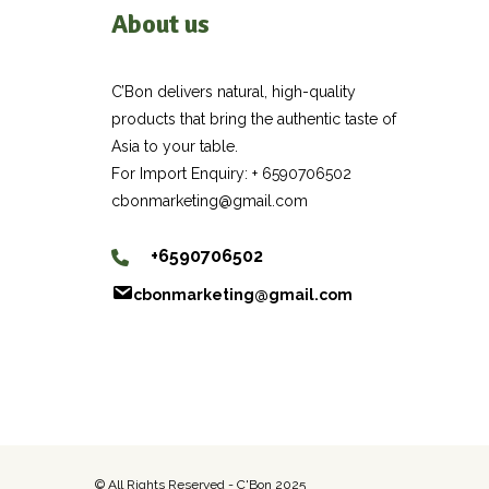
About us
C’Bon delivers natural, high-quality
products that bring the authentic taste of
Asia to your table.
For Import Enquiry: + 6590706502
cbonmarketing@gmail.com
+6590706502
cbonmarketing@gmail.com
© All Rights Reserved - C'Bon 2025