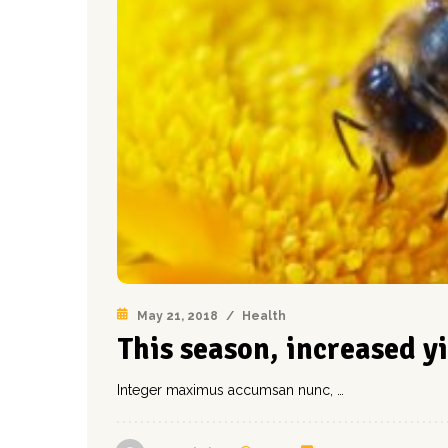
May 21, 2018
/
Health
This season, increased y
Integer maximus accumsan nunc, …