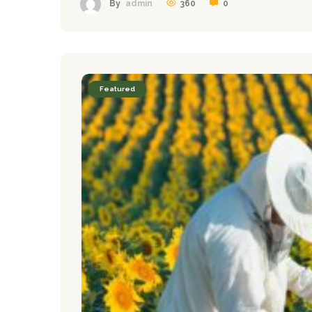
360
0
By
admin
Featured