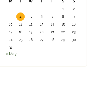
M
T
W
T
F
S
S
1
2
3
4
5
6
7
8
9
10
11
12
13
14
15
16
17
18
19
20
21
22
23
24
25
26
27
28
29
30
31
« May