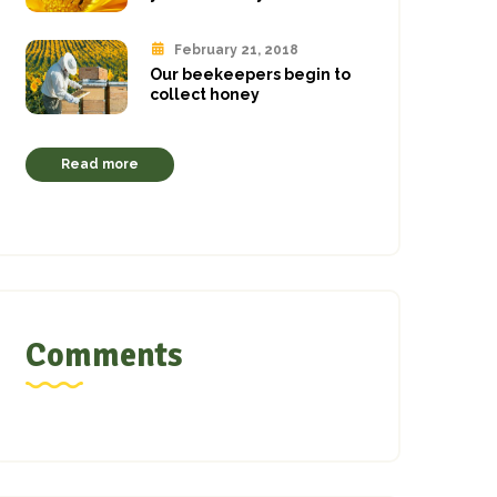
February 21, 2018
Our beekeepers begin to
collect honey
Read more
Comments