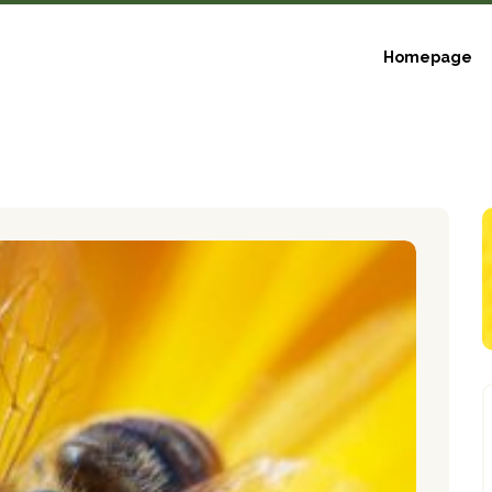
Homepage