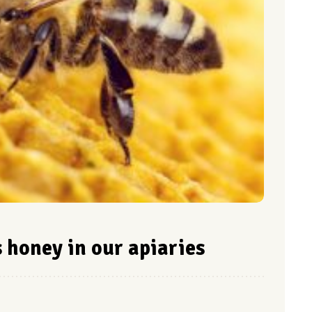
honey in our apiaries