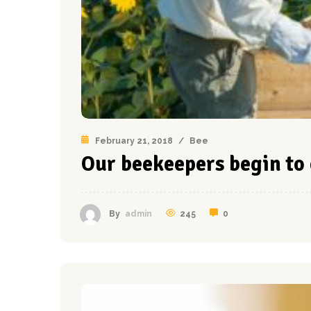
February 21, 2018
/
Bee
Our beekeepers begin to 
245
0
By
admin