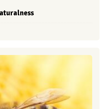
naturalness