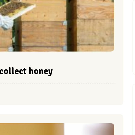
collect honey