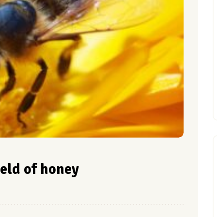
ield of honey