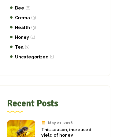
Bee
(6)
Crema
(3)
Health
(3)
Honey
(4)
Tea
(3)
Uncategorized
(1)
Recent Posts
May 21, 2018
This season, increased
yield of honey