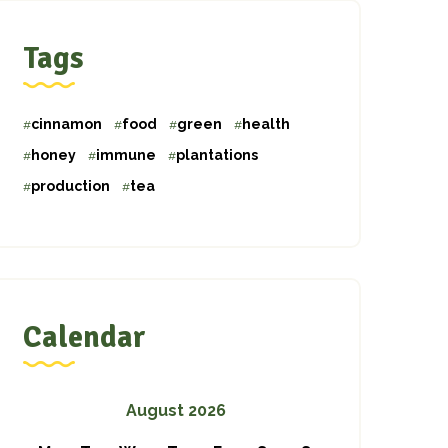
Tags
cinnamon
food
green
health
honey
immune
plantations
production
tea
Calendar
August 2026