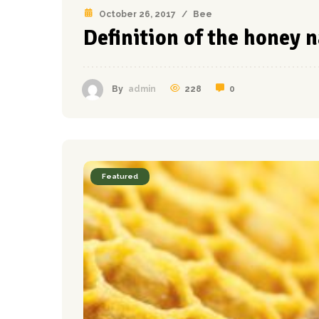
October 26, 2017
/
Bee
Definition of the honey 
228
0
By
admin
Featured