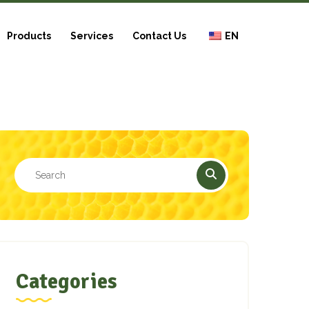
Products
Services
Contact Us
EN
Categories