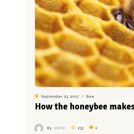
September 25, 2017
/
Bee
How the honeybee makes 
233
0
By
admin