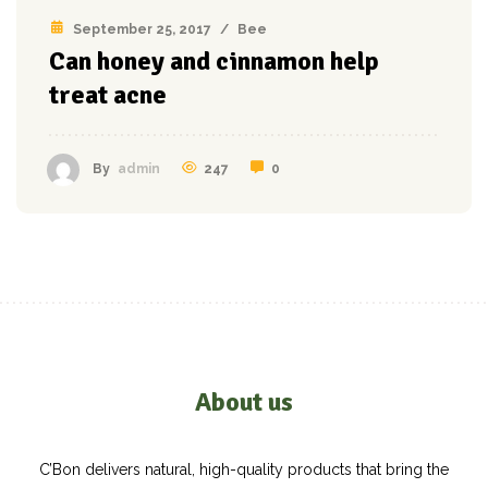
September 25, 2017
/
Bee
Can honey and cinnamon help
treat acne
247
0
By
admin
About us
C’Bon delivers natural, high-quality products that bring the