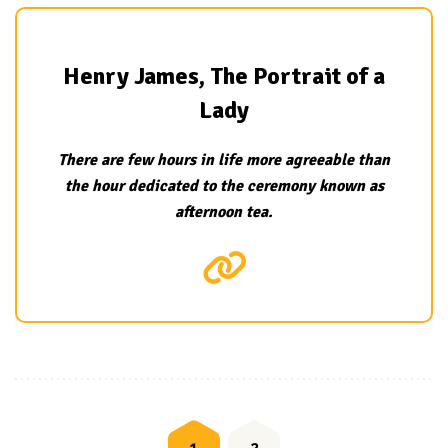
Henry James, The Portrait of a
Lady
There are few hours in life more agreeable than
the hour dedicated to the ceremony known as
afternoon tea.
Posts
navigation
1
2