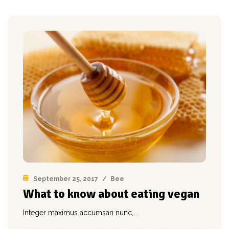
September 25, 2017
/
Bee
What to know about eating vegan
Integer maximus accumsan nunc, …