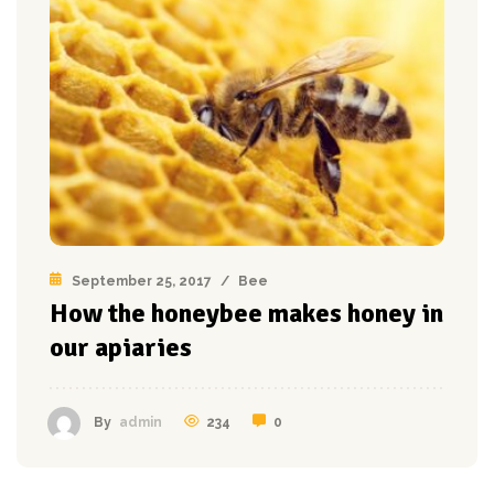
September 25, 2017
/
Bee
How the honeybee makes honey in
our apiaries
234
0
By
admin