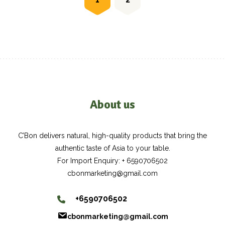
About us
C’Bon delivers natural, high-quality products that bring the
authentic taste of Asia to your table.
For Import Enquiry: + 6590706502
cbonmarketing@gmail.com
+6590706502
cbonmarketing@gmail.com