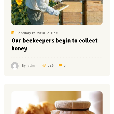
February 21, 2018
/
Bee
Our beekeepers begin to collect
honey
246
0
By
admin