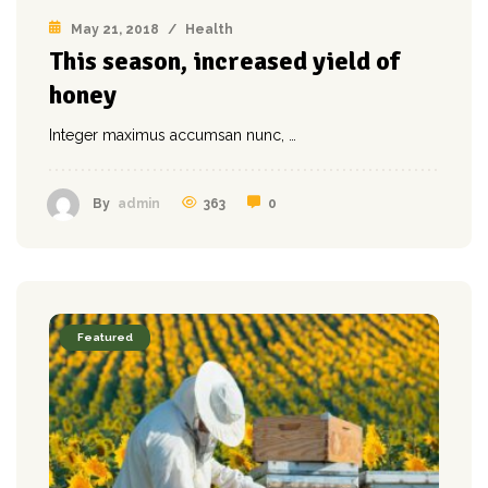
May 21, 2018
/
Health
This season, increased yield of
honey
Integer maximus accumsan nunc, …
363
0
By
admin
Featured