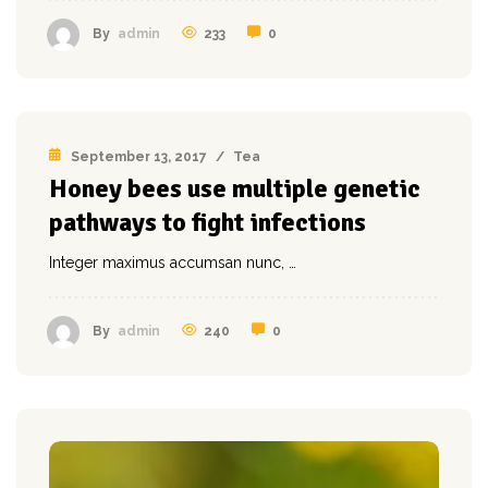
233
0
By
admin
September 13, 2017
/
Tea
Honey bees use multiple genetic
pathways to fight infections
Integer maximus accumsan nunc, …
240
0
By
admin