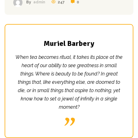
247
0
By
admin
Muriel Barbery
When tea becomes ritual, it takes its place at the
heart of our ability to see greatness in small
things. Where is beauty to be found? In great
things that, like everything else, are doomed to
die, or in small things that aspire to nothing, yet
know how to set a jewel of infinity in a single
moment?