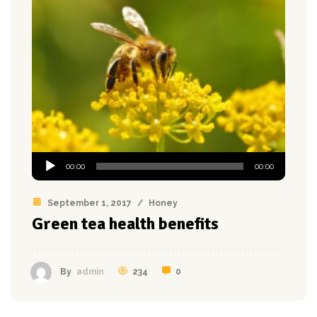
Audio
00:00
00:00
Player
September 1, 2017
/
Honey
Green tea health benefits
234
0
By
admin