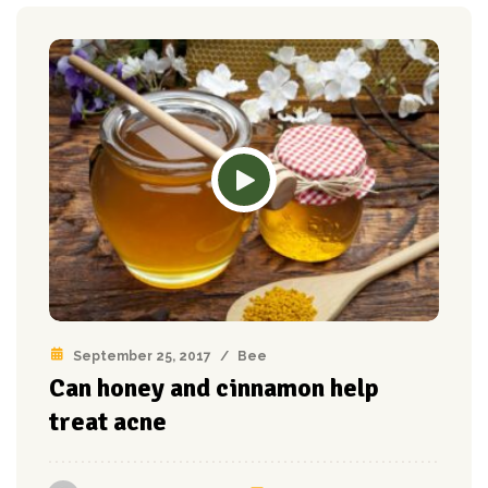
September 25, 2017
/
Bee
Can honey and cinnamon help
treat acne