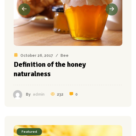
October 26, 2017
/
Bee
Definition of the honey
naturalness
232
0
By
admin
Featured