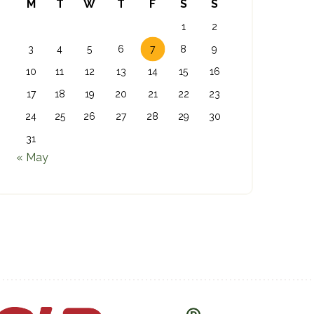
M
T
W
T
F
S
S
1
2
3
4
5
6
7
8
9
10
11
12
13
14
15
16
17
18
19
20
21
22
23
24
25
26
27
28
29
30
31
« May