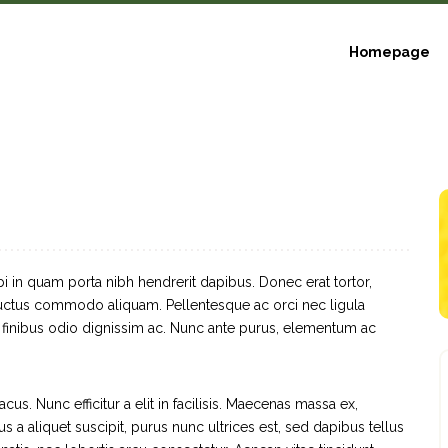
Homepage
bi in quam porta nibh hendrerit dapibus. Donec erat tortor,
 luctus commodo aliquam. Pellentesque ac orci nec ligula
a finibus odio dignissim ac. Nunc ante purus, elementum ac
cus. Nunc efficitur a elit in facilisis. Maecenas massa ex,
s a aliquet suscipit, purus nunc ultrices est, sed dapibus tellus