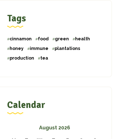
Tags
cinnamon
food
green
health
honey
immune
plantations
production
tea
Calendar
August 2026