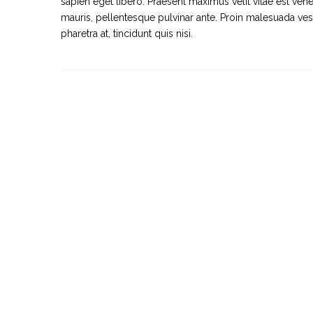
sapien eget libero. Praesent maximus velit vitae est vene
mauris, pellentesque pulvinar ante. Proin malesuada vestib
pharetra at, tincidunt quis nisi.