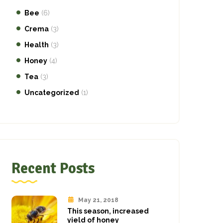
Bee
(6)
Crema
(3)
Health
(3)
Honey
(4)
Tea
(3)
Uncategorized
(1)
Recent Posts
May 21, 2018
This season, increased
yield of honey