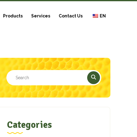
Products
Services
Contact Us
EN
Categories