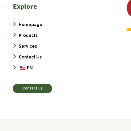
Explore
Homepage
Products
Services
Contact Us
EN
Contact us