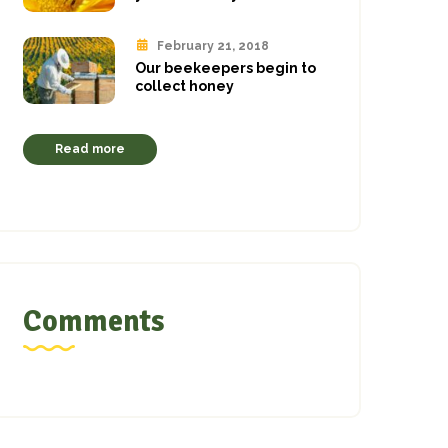
February 21, 2018
Our beekeepers begin to
collect honey
Read more
Comments