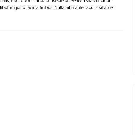
natis, nec lobortis arcu consectetur. Aenean vitae tincidunt
ulum justo lacinia finibus. Nulla nibh ante, iaculis sit amet