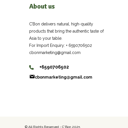
About us
C’Bon delivers natural, high-quality
products that bring the authentic taste of
Asia to your table.
For Import Enquiry: + 6590706502
cbonmarketing@gmail.com
+6590706502
cbonmarketing@gmail.com
© All Rights Reserved - C'Bon 2025