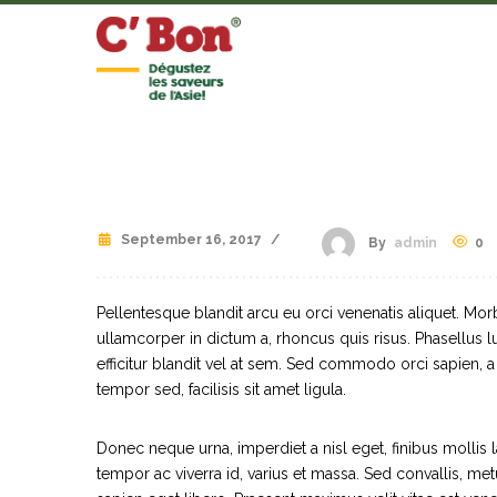
September 16, 2017
/
0
By
admin
Pellentesque blandit arcu eu orci venenatis aliquet. Mor
ullamcorper in dictum a, rhoncus quis risus. Phasellus
efficitur blandit vel at sem. Sed commodo orci sapien, 
tempor sed, facilisis sit amet ligula.
Donec neque urna, imperdiet a nisl eget, finibus mollis la
tempor ac viverra id, varius et massa. Sed convallis, metu