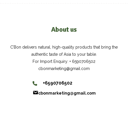
About us
C’Bon delivers natural, high-quality products that bring the
authentic taste of Asia to your table.
For Import Enquiry: + 6590706502
cbonmarketing@gmail.com
+6590706502
cbonmarketing@gmail.com