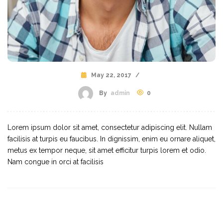
May 22, 2017
/
By
admin
0
Lorem ipsum dolor sit amet, consectetur adipiscing elit. Nullam
facilisis at turpis eu faucibus. In dignissim, enim eu ornare aliquet,
metus ex tempor neque, sit amet efficitur turpis lorem et odio.
Nam congue in orci at facilisis