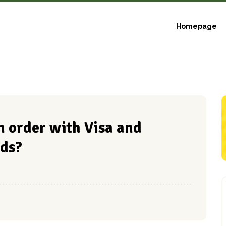
Homepage
 an order with Visa and
ds?