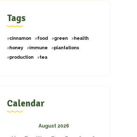
Tags
cinnamon
food
green
health
honey
immune
plantations
production
tea
Calendar
August 2026