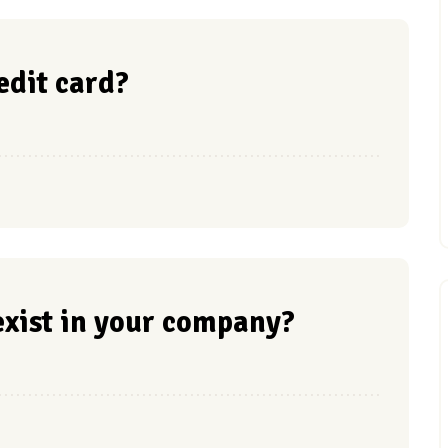
redit card?
xist in your company?