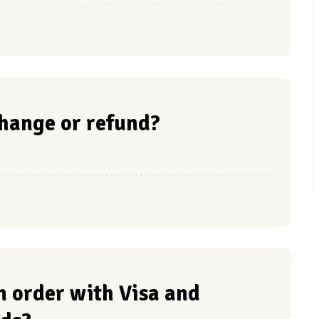
hange or refund?
 an order with Visa and