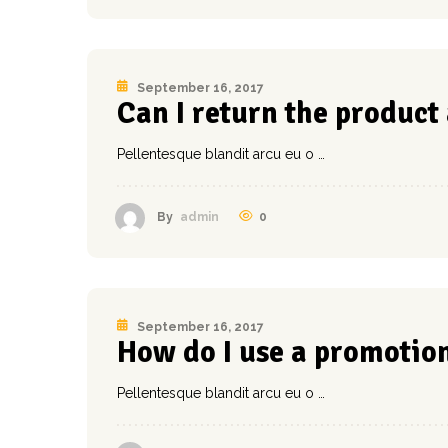
September 16, 2017
Can I return the product
Pellentesque blandit arcu eu o …
0
By
admin
September 16, 2017
How do I use a promotio
Pellentesque blandit arcu eu o …