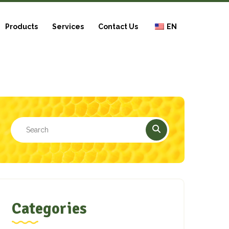
Products
Services
Contact Us
EN
Categories