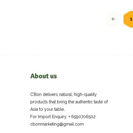
Posts
navigation
1
About us
C’Bon delivers natural, high-quality
products that bring the authentic taste of
Asia to your table.
For Import Enquiry: + 6590706502
cbonmarketing@gmail.com