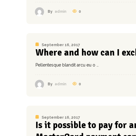
0
By
admin
September 16, 2017
Where and how can I exc
Pellentesque blandit arcu eu o …
0
By
admin
September 16, 2017
Is it possible to pay for