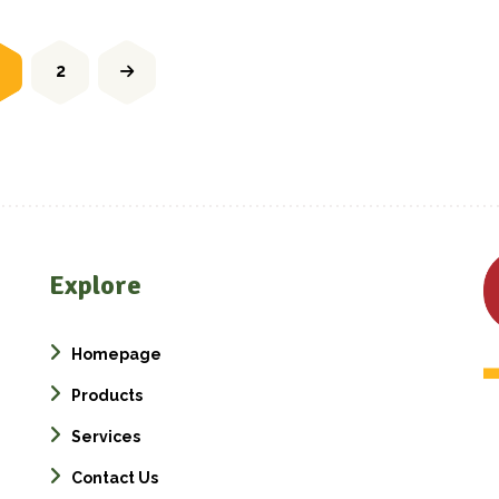
2
Explore
Homepage
Products
Services
Contact Us