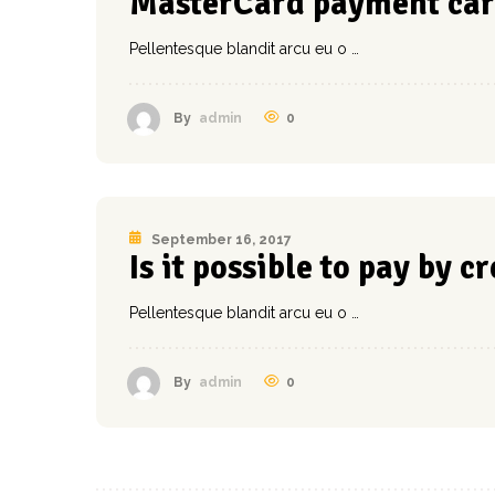
MasterCard payment car
Pellentesque blandit arcu eu o …
0
By
admin
September 16, 2017
Is it possible to pay by c
Pellentesque blandit arcu eu o …
0
By
admin