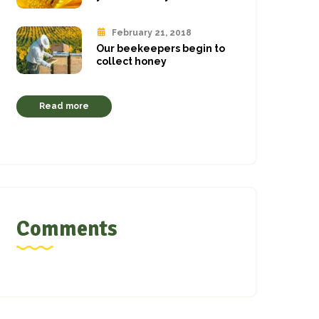
February 21, 2018
Our beekeepers begin to
collect honey
Read more
Comments