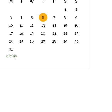
M
T
W
T
F
S
S
1
2
3
4
5
6
7
8
9
10
11
12
13
14
15
16
17
18
19
20
21
22
23
24
25
26
27
28
29
30
31
« May