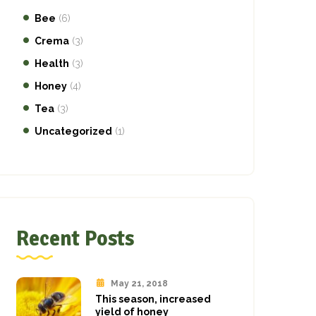
Bee
(6)
Crema
(3)
Health
(3)
Honey
(4)
Tea
(3)
Uncategorized
(1)
Recent Posts
May 21, 2018
This season, increased
yield of honey