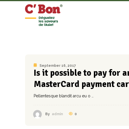
September 16, 2017
Is it possible to pay for
MasterCard payment car
Pellentesque blandit arcu eu o …
0
By
admin