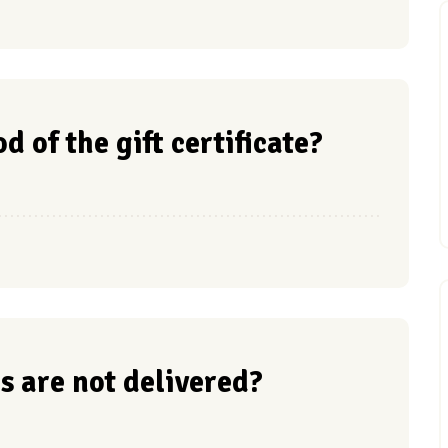
d of the gift certificate?
s are not delivered?