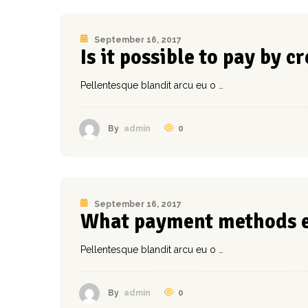
September 16, 2017
Is it possible to pay by c
Pellentesque blandit arcu eu o …
0
By
admin
September 16, 2017
What payment methods e
Pellentesque blandit arcu eu o …
0
By
admin