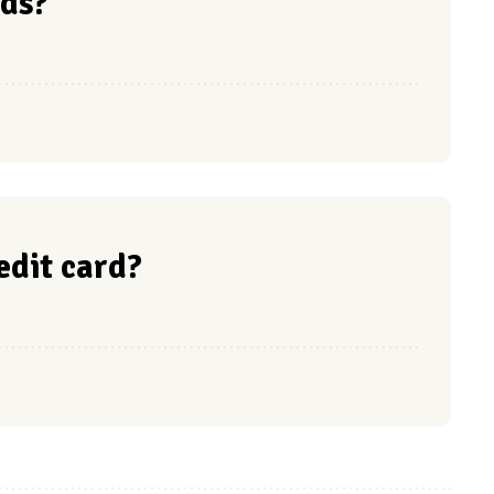
ds?
redit card?