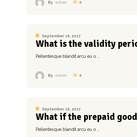
0
By
admin
September 16, 2017
What is the validity perio
Pellentesque blandit arcu eu o …
0
By
admin
September 16, 2017
What if the prepaid good
Pellentesque blandit arcu eu o …