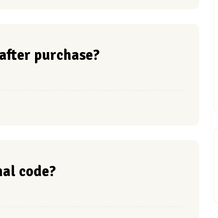
 after purchase?
nal code?